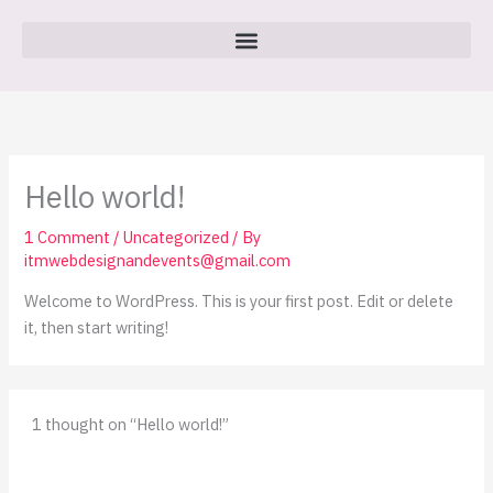
Skip
to
content
Hello world!
1 Comment
/
Uncategorized
/ By
itmwebdesignandevents@gmail.com
Welcome to WordPress. This is your first post. Edit or delete
it, then start writing!
1 thought on “Hello world!”