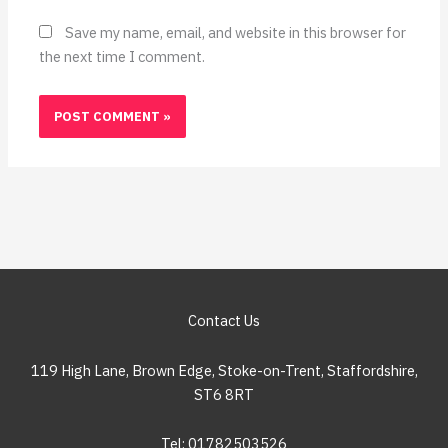
Save my name, email, and website in this browser for
the next time I comment.
Contact Us
119 High Lane, Brown Edge, Stoke-on-Trent, Staffordshire,
ST6 8RT
Tel: 01782503526