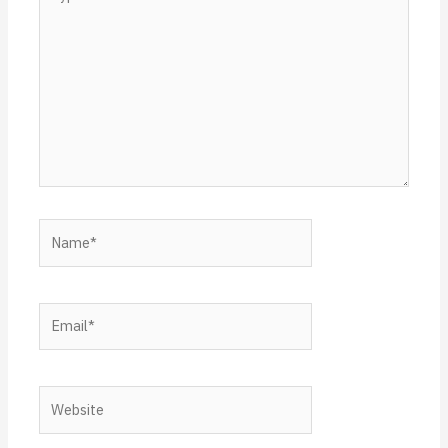
here..
Name*
Email*
Website