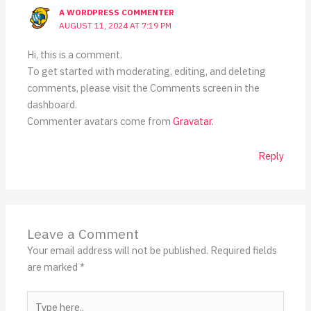
A WORDPRESS COMMENTER
AUGUST 11, 2024 AT 7:19 PM
Hi, this is a comment.
To get started with moderating, editing, and deleting
comments, please visit the Comments screen in the
dashboard.
Commenter avatars come from
Gravatar
.
Reply
Leave a Comment
Your email address will not be published.
Required fields
are marked
*
Type