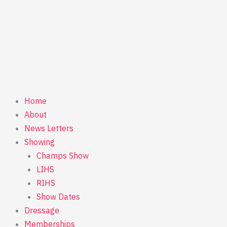
Home
About
News Letters
Showing
Champs Show
LIHS
RIHS
Show Dates
Dressage
Memberships