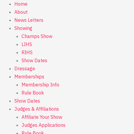
Skip
Home
to
About
content
News Letters
Showing
Champs Show
LIHS
RIHS
Show Dates
Dressage
Memberships
Membership Info
Rule Book
Show Dates
Judges & Affiliations
Affiliate Your Show
Judges Applications
Rule Book