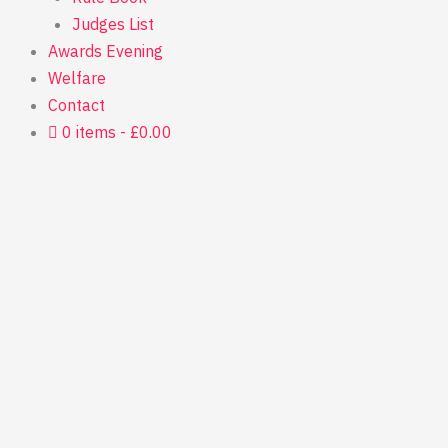
Judges List
Awards Evening
Welfare
Contact
0 items
£0.00