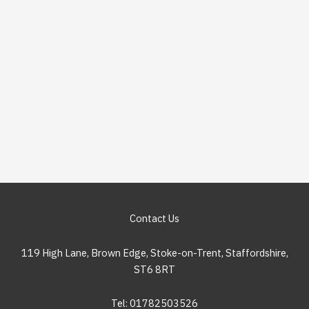
Contact Us
119 High Lane, Brown Edge, Stoke-on-Trent, Staffordshire,
ST6 8RT
Tel: 01782503526