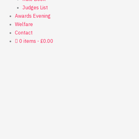
Judges List
Awards Evening
Welfare
Contact
0 items
£0.00