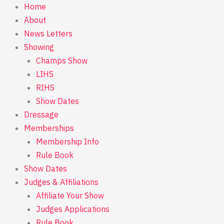
Skip
Home
to
About
content
News Letters
Showing
Champs Show
LIHS
RIHS
Show Dates
Dressage
Memberships
Membership Info
Rule Book
Show Dates
Judges & Affiliations
Affiliate Your Show
Judges Applications
Rule Book