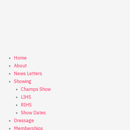
Home
About
News Letters
Showing
Champs Show
LIHS
RIHS
Show Dates
Dressage
Memberships