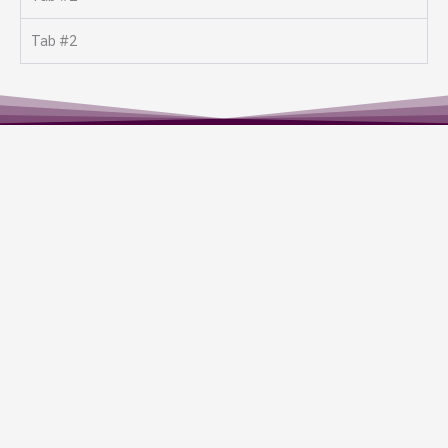
Tab #2