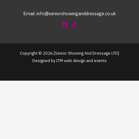
Email: info@seniorshowinganddressage.co.uk
Copyright © 2026 [Senior Showing And Dressage LTD]
Designed by ITM web design and events