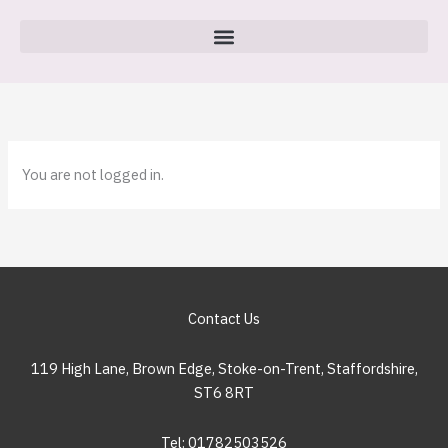
Skip
to
content
You are not logged in.
Contact Us
119 High Lane, Brown Edge, Stoke-on-Trent, Staffordshire,
ST6 8RT
Tel: 01782503526