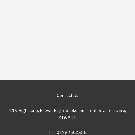
Contact Us
119 High Lane, Brown Edge, Stoke-on-Trent, Staffordshire,
ST6 8RT
Tel: 01782503526