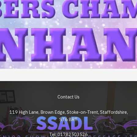
Contact Us
119 High Lane, Brown Edge, Stoke-on-Trent, Staffordshire,
ST6 8RT
Tel: 01782503526