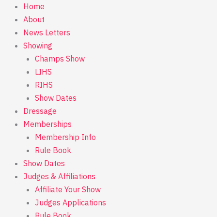
Skip
Home
to
About
content
News Letters
Showing
Champs Show
LIHS
RIHS
Show Dates
Dressage
Memberships
Membership Info
Rule Book
Show Dates
Judges & Affiliations
Affiliate Your Show
Judges Applications
Rule Book