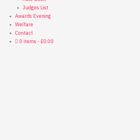
Judges List
Awards Evening
Welfare
Contact
0 items
£0.00