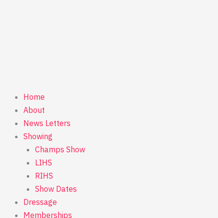
Home
About
News Letters
Showing
Champs Show
LIHS
RIHS
Show Dates
Dressage
Memberships